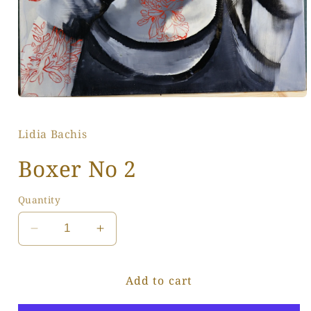
Open
media
1
Lidia Bachis
in
modal
Boxer No 2
Quantity
Decrease
Increase
quantity
quantity
for
for
Add to cart
Boxer
Boxer
No
No