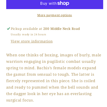
2
2
More payment options
Pickup available at
200 Middle Neck Road
Usually ready in 24 hours
View store information
When one thinks of boxing, images of burly, male
warriors engaging in pugilistic combat usually
spring to mind. Bachis’s female models expand
the gamut from sensual to tough. The latter is
fiercely represented in this piece. She is coiled
and ready to pummel when the bell sounds and
the dagger look in her eye has an everlasting
surgical focus.