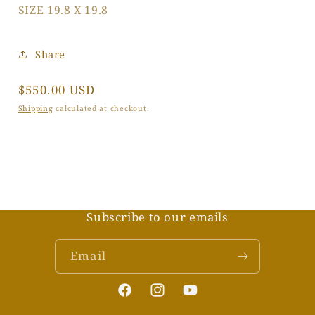
SIZE 19.8 X 19.8
Share
Regular
$550.00 USD
price
Shipping
calculated at checkout.
Subscribe to our emails
Email
Facebook
Instagram
YouTube