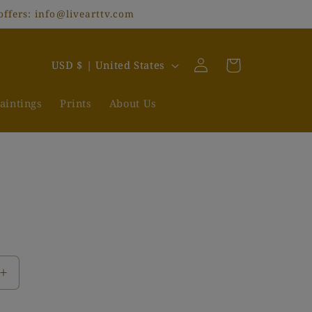
offers: info@livearttv.com
Log
C
Cart
USD $ | United States
in
o
u
aintings
Prints
About Us
n
t
r
y
/
r
e
Increase
g
quantity
i
for