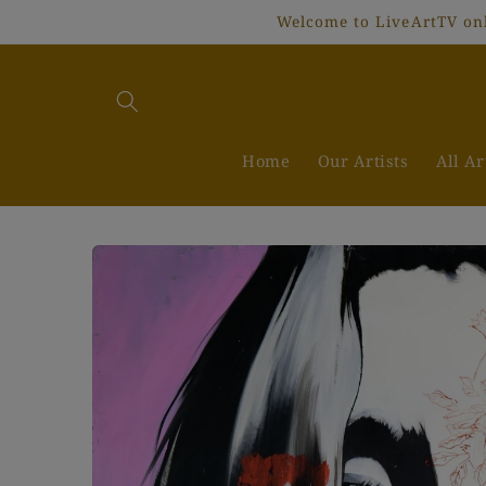
Skip to
Welcome to LiveArtTV onli
content
Home
Our Artists
All A
Skip to
product
information