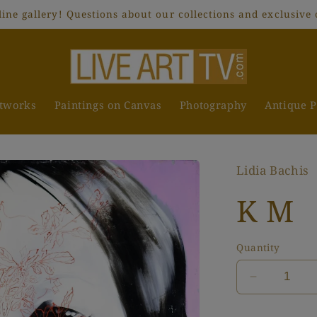
ne gallery! Questions about our collections and exclusive 
rtworks
Paintings on Canvas
Photography
Antique P
Lidia Bachis
K M
Quantity
Decrease
quantity
for