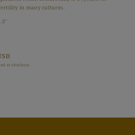
fertility in many cultures.
.5"
USD
ed at checkout.