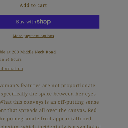
Add to cart
K
o
M
n
More payment options
ble at
200 Middle Neck Road
 in 24 hours
information
woman’s features are not proportionate
 specifically the space between her eyes
 What this conveys is an off-putting sense
nt that spreads all over the canvas. Red
the pomegranate fruit appear tattooed
lexion, which incidentally is a symbol of