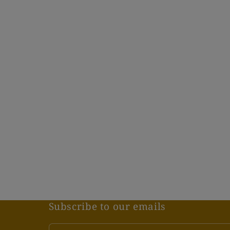
1
in
modal
Subscribe to our emails