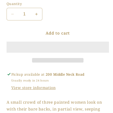
Quantity
Decrease
Increase
quantity
quantity
for
for
Add to cart
Small
Small
Crowd
Crowd
Pickup available at
200 Middle Neck Road
Usually ready in 24 hours
View store information
A small crowd of three painted women look on
with their bare backs, in partial view, seeping