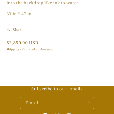
into the backdrop like ink to water.
33 in * 47 in
Share
Regular
$2,850.00 USD
price
Shipping
calculated at checkout.
Subscribe to our emails
Email