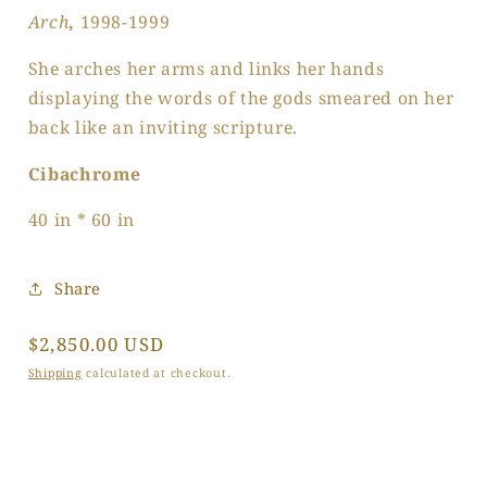
Arch
,
1998-1999
She arches her arms and links her hands
displaying the words of the gods smeared on her
back like an inviting scripture.
Cibachrome
40 in * 60 in
Share
Regular
$2,850.00 USD
price
Shipping
calculated at checkout.