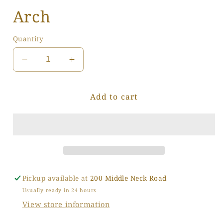
Arch
Quantity
Decrease
Increase
quantity
quantity
for
for
Add to cart
Arch
Arch
Pickup available at
200 Middle Neck Road
Usually ready in 24 hours
View store information