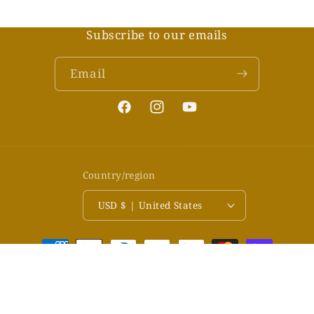
Subscribe to our emails
Email
Facebook
Instagram
YouTube
Country/region
USD $ | United States
Payment
methods
© 2026,
LiveArtTV
Powered by Shopify