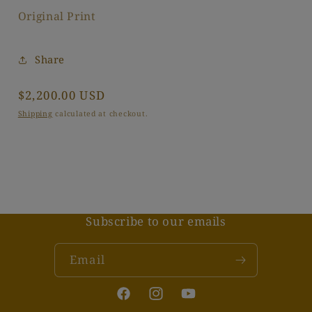
Original Print
Share
Regular
$2,200.00 USD
price
Shipping
calculated at checkout.
Subscribe to our emails
Email
Facebook
Instagram
YouTube