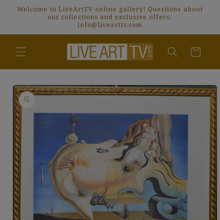
Skip to
Welcome to LiveArtTV online gallery! Questions about
content
our collections and exclusive offers:
info@livearttv.com
Cart
Skip to
product
information