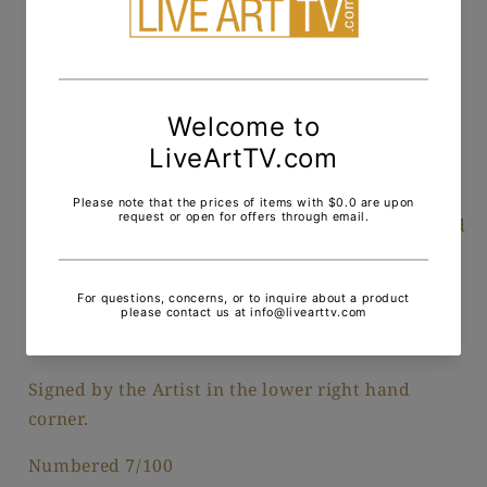
Pickup available at
200 Middle Neck Road
Usually ready in 24 hours
View store information
One of the largest of his works, Dali took the Cap
de Crues ( A known rock formation in France) and
painted a woman who was in the artist's life at
the time, ready to fellate the standing male at a
moment's notice. The horde of ants and the
grasshopper, represented his sexual anxiety.
Signed by the Artist in the lower right hand
corner.
Numbered 7/100