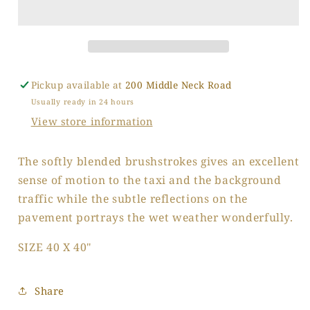
Manhattan
Manhattan
Pickup available at
200 Middle Neck Road
Usually ready in 24 hours
View store information
The softly blended brushstrokes gives an excellent
sense of motion to the taxi and the background
traffic while the subtle reflections on the
pavement portrays the wet weather wonderfully.
SIZE 40 X 40"
Share