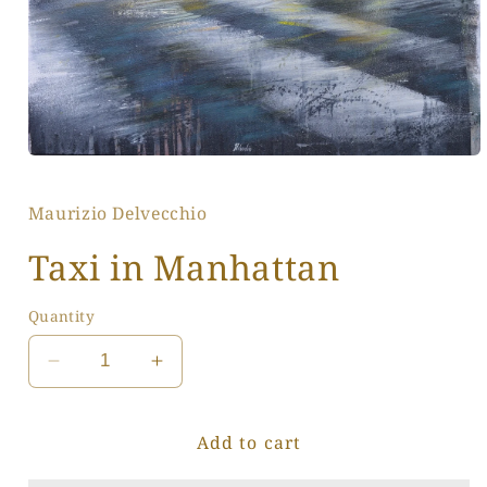
Open
media
1
Maurizio Delvecchio
in
modal
Taxi in Manhattan
Quantity
Decrease
Increase
quantity
quantity
for
for
Add to cart
Taxi
Taxi
in
in