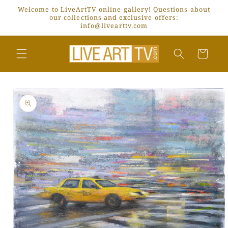
Skip to
Welcome to LiveArtTV online gallery! Questions about
content
our collections and exclusive offers:
info@livearttv.com
Cart
Skip to
product
information