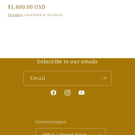
Regular
$1,600.00 USD
price
Shipping
calculated at checkout.
Subscribe to our emails
Email
Facebook
Instagram
YouTube
Country/region
USD $ | United States