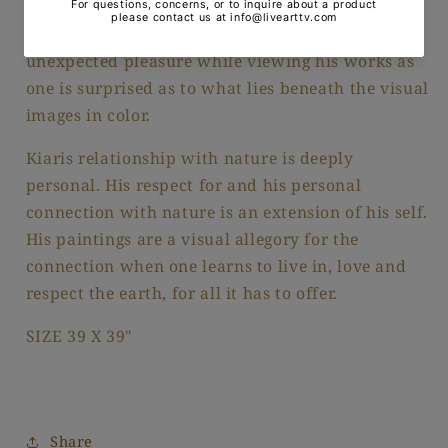
absolute balance among the rhythmic marks of
color on his canvas. Just as in nature there is an
unexpected pleasure while viewing his works as
one is surprised as to what lies beneath the visual
images in color.
Kiaris relationship with nature is deeply
personal. His respect for and his personal
connection with nature is an extension of his self.
His paintings are a visual allegory for the
connection when one learns to live in, love and
respect the earth, for all it has to offer.
SIZE 39 X 39"
Share