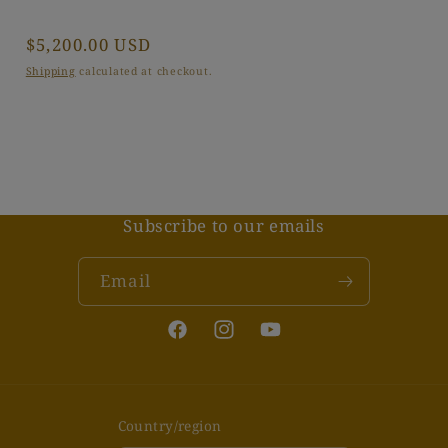
Regular
$5,200.00 USD
price
Shipping
calculated at checkout.
Subscribe to our emails
Email
Facebook
Instagram
YouTube
Country/region