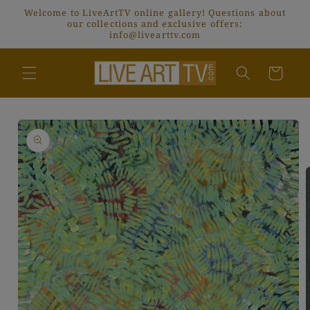
Skip to
Welcome to LiveArtTV online gallery! Questions about
content
our collections and exclusive offers:
info@livearttv.com
Cart
Skip to
product
information