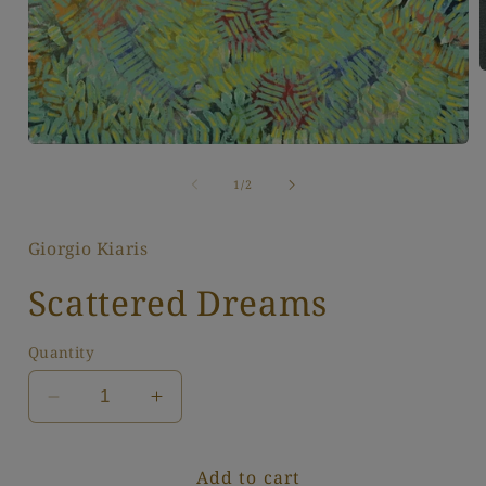
i
Open
media
1
of
1
/
2
in
modal
Giorgio Kiaris
Scattered Dreams
Quantity
Decrease
Increase
quantity
quantity
for
for
Add to cart
Scattered
Scattered