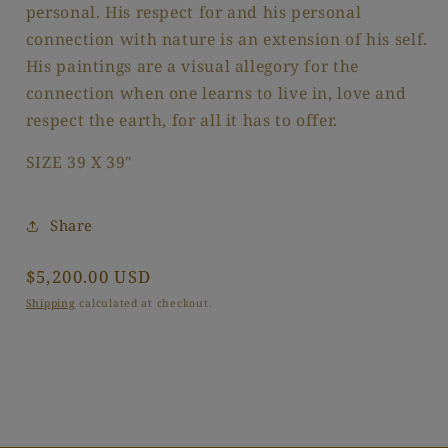
personal. His respect for and his personal
connection with nature is an extension of his self.
His paintings are a visual allegory for the
connection when one learns to live in, love and
respect the earth, for all it has to offer.
SIZE 39 X 39"
Share
Regular
$5,200.00 USD
price
Shipping
calculated at checkout.