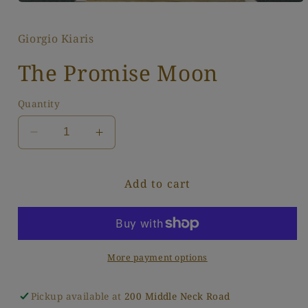
Open
media
1
Giorgio Kiaris
in
modal
The Promise Moon
Quantity
Decrease
Increase
quantity
quantity
for
for
Add to cart
The
The
Promise
Promise
Moon
Moon
More payment options
Pickup available at
200 Middle Neck Road