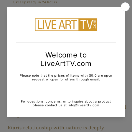
Usually ready in 24 hours
View store information
Fascinated with nature, Kiaris paintings reflect
ecological themes that relate to the earth, sea and
the seasons. His work has an energy emitted
through his use of unique combinations of
vibrant tone and color. Kiaris creativity is not
accidental, his brushstrokes dance on the canvas
in a coordinated choreography. There is an
absolute balance among the rhythmic marks of
color on his canvas. Just as in nature there is an
unexpected pleasure while viewing his works as
one is surprised as to what lies beneath the visual
images in color.
Kiaris relationship with nature is deeply