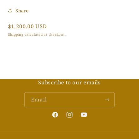
Share
Regular
$1,200.00 USD
price
Shipping
calculated at checkout.
Subscribe to our emails
Email
Facebook
Instagram
YouTube