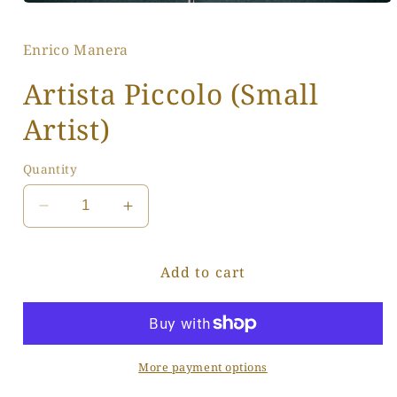
Open
media
1
Enrico Manera
in
modal
Artista Piccolo (Small
Artist)
Quantity
Decrease
Increase
quantity
quantity
for
for
Add to cart
Artista
Artista
Piccolo
Piccolo
(Small
(Small
Artist)
Artist)
More payment options