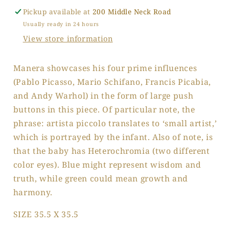
Pickup available at
200 Middle Neck Road
Usually ready in 24 hours
View store information
Manera showcases his four prime influences
(Pablo Picasso, Mario Schifano, Francis Picabia,
and Andy Warhol) in the form of large push
buttons in this piece. Of particular note, the
phrase: artista piccolo translates to ‘small artist,’
which is portrayed by the infant. Also of note, is
that the baby has Heterochromia (two different
color eyes). Blue might represent wisdom and
truth, while green could mean growth and
harmony.
SIZE 35.5 X 35.5