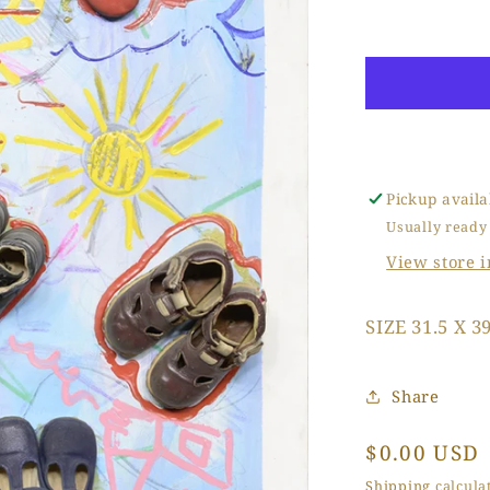
Baby
Dream
Walking
Pickup availa
Usually ready
View store 
SIZE 31.5 X 39
Share
Regular
$0.00 USD
price
Shipping
calculat