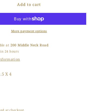
Add to cart
Baby
o
Dream
n
Walking
More payment options
ble at
200 Middle Neck Road
 in 24 hours
information
.5 X 4
ed at checkout.