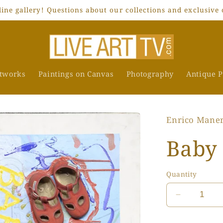
ne gallery! Questions about our collections and exclusive 
rtworks
Paintings on Canvas
Photography
Antique P
Enrico Mane
Baby
Quantity
Decrease
quantity
for