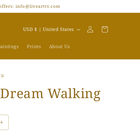
offers: info@livearttv.com
Log
C
Cart
USD $ | United States
in
o
u
aintings
Prints
About Us
n
t
ra
r
y
 Dream Walking
/
r
e
Increase
g
quantity
i
for