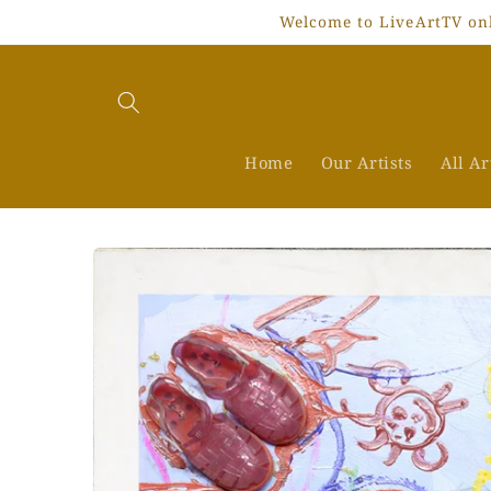
Skip to
Welcome to LiveArtTV onli
content
Home
Our Artists
All A
Skip to
product
information