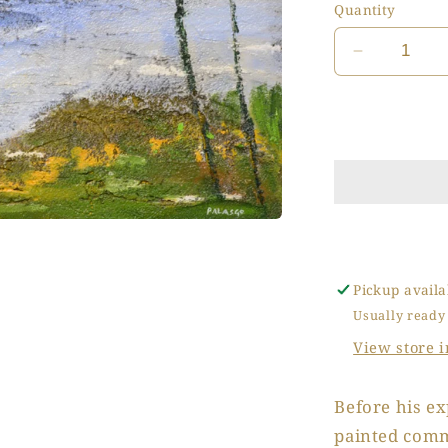
Quantity
Decrease
quantity
for
Inverno
in
Laguna
(Winter
in
the
Lagoon)
Pickup availa
Usually ready
View store 
Before his ex
painted comm