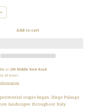
o
n
Increase
quantity
for
Add to cart
Inverno
in
Laguna
(Winter
in
the
Lagoon)
ble at
200 Middle Neck Road
 in 24 hours
information
perimental stages began, Diego Palasgo
on landscapes throughout Italy.