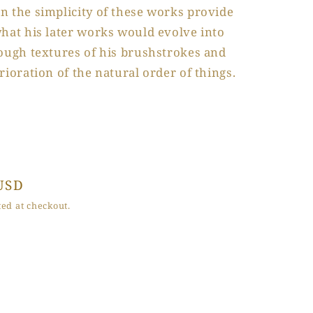
n the simplicity of these works provide
hat his later works would evolve into
rough textures of his brushstrokes and
rioration of the natural order of things.
USD
ed at checkout.