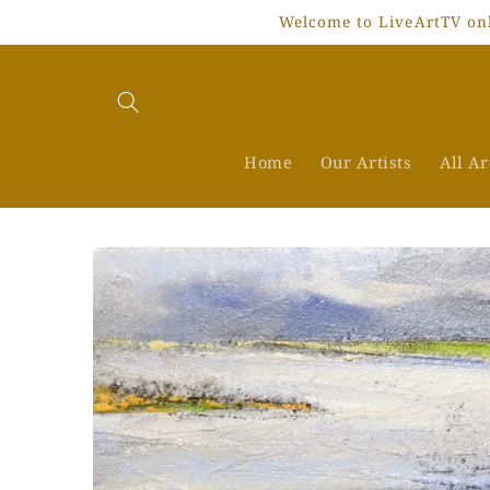
Skip to
Welcome to LiveArtTV onli
content
Home
Our Artists
All A
Skip to
product
information