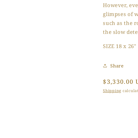
However, eve
glimpses of w
such as the 
the slow dete
SIZE 18 x 26"
Share
Regular
$3,330.00 
price
Shipping
calculat