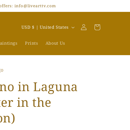
offers: info@livearttv.com
Log
C
Cart
USD $ | United States
in
o
u
aintings
Prints
About Us
n
t
go
r
y
no in Laguna
/
er in the
r
e
on)
g
i