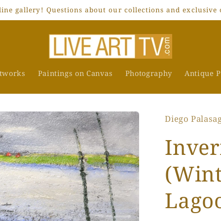
ne gallery! Questions about our collections and exclusive 
rtworks
Paintings on Canvas
Photography
Antique P
Diego Palasa
Inver
(Wint
Lago