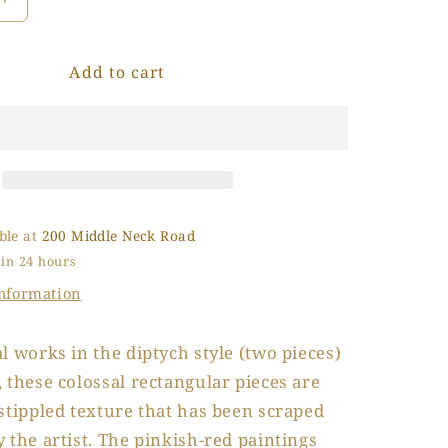
Increase
o
quantity
for
n
Add to cart
La
Casa
Rosa
(The
Pink
House)
ble at
200 Middle Neck Road
 in 24 hours
information
l works in the diptych style (two pieces)
 these colossal rectangular pieces are
stippled texture that has been scraped
 the artist. The pinkish-red paintings