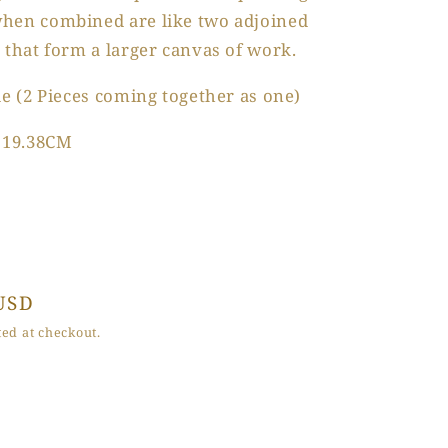
hen combined are like two adjoined
 that form a larger canvas of work.
le (2 Pieces coming together as one)
 119.38CM
USD
ed at checkout.