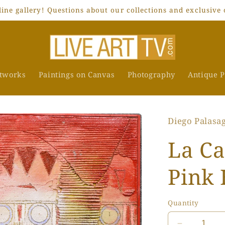
ne gallery! Questions about our collections and exclusive 
rtworks
Paintings on Canvas
Photography
Antique P
Diego Palasa
La Ca
Pink 
Quantity