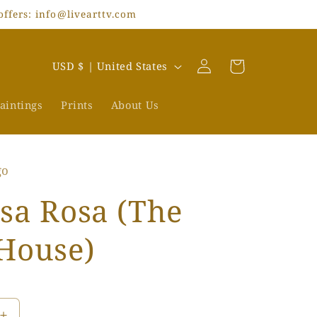
offers: info@livearttv.com
Log
C
Cart
USD $ | United States
in
o
u
aintings
Prints
About Us
n
t
go
r
y
sa Rosa (The
/
House)
r
e
g
i