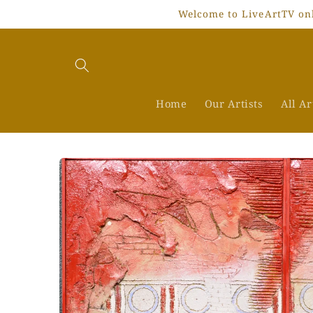
Skip to
Welcome to LiveArtTV onli
content
Home
Our Artists
All A
Skip to
product
information