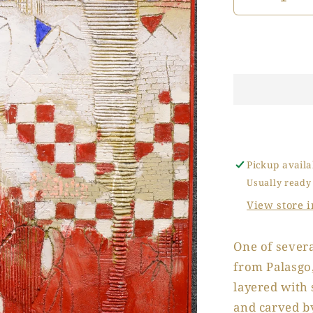
Decrease
quantity
for
La
Casa
Rosa
(The
Pink
House)
Pickup availa
Usually ready
View store 
One of severa
from Palasgo,
layered with 
and carved by