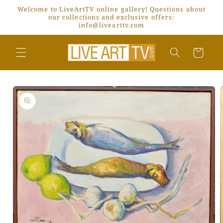
Skip to
Welcome to LiveArtTV online gallery! Questions about
content
our collections and exclusive offers:
info@livearttv.com
Cart
Skip to
product
information