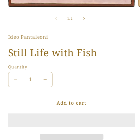
Open
media
1
of
1
/
2
i
in
modal
Ideo Pantaleoni
Still Life with Fish
Quantity
Decrease
Increase
quantity
quantity
for
for
Add to cart
Still
Still
Life
Life
with
with
Fish
Fish