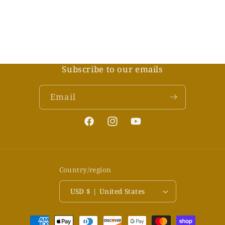
Subscribe to our emails
Email
Facebook
Instagram
YouTube
Country/region
USD $ | United States
Payment