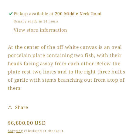
Pickup available at
200 Middle Neck Road
Usually ready in 24 hours
View store information
At the center of the off white canvas is an oval
porcelain plate containing two fish, with their
heads facing away from each other. Below the
plate rest two limes and to the right three bulbs
of garlic with stems branching out from atop of
them.
Share
Regular
$6,600.00 USD
price
Shipping
calculated at checkout.