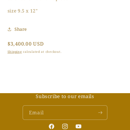
size 9.5 x 12"
Share
Regular
$3,400.00 USD
price
Shipping
calculated at checkout.
Subscribe to our emails
Email
Facebook
Instagram
YouTube