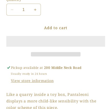
Decrease
Increase
quantity
quantity
for
for
Add to cart
Crayon
Crayon
Granite
Granite
Pickup available at
200 Middle Neck Road
Usually ready in 24 hours
View store information
Like a quarry inside a toy box, Pantaleoni
displays a more child-like sensibility with the
color scheme of this piece.