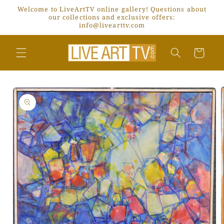
Skip to
Welcome to LiveArtTV online gallery! Questions about
content
our collections and exclusive offers:
info@livearttv.com
Cart
Skip to
product
information