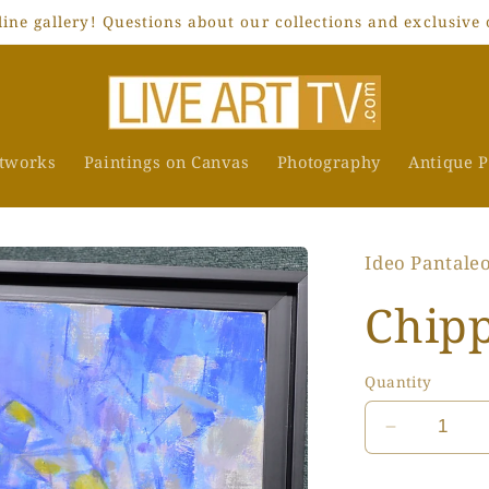
ne gallery! Questions about our collections and exclusive 
rtworks
Paintings on Canvas
Photography
Antique P
Ideo Pantale
Chipp
Quantity
Decrease
quantity
for