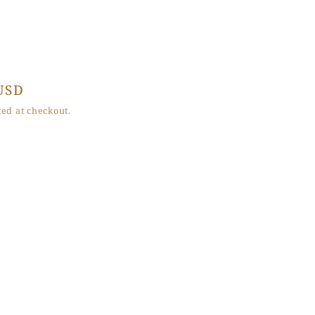
USD
ed at checkout.