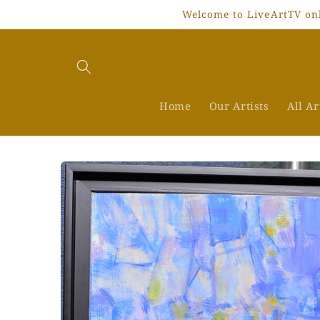
Skip to
Welcome to LiveArtTV onli
content
Home
Our Artists
All A
Skip to
product
information