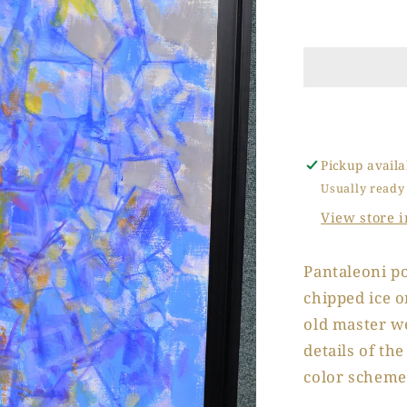
Chipped
Ice
Tray
Pickup availa
Usually ready
View store 
Pantaleoni po
chipped ice o
old master w
details of th
color scheme