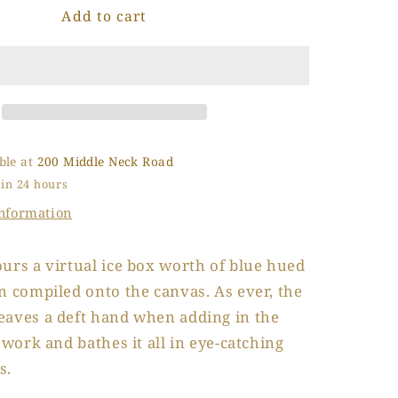
Add to cart
Chipped
o
Ice
n
Tray
ble at
200 Middle Neck Road
 in 24 hours
information
urs a virtual ice box worth of blue hued
n compiled onto the canvas. As ever, the
eaves a deft hand when adding in the
e work and bathes it all in eye-catching
s.