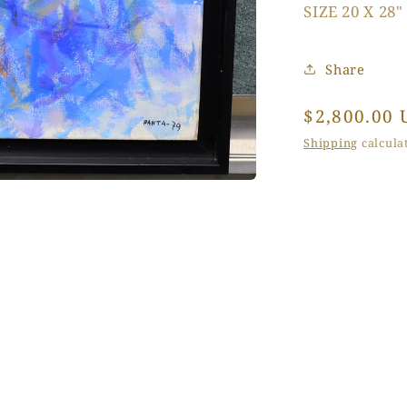
SIZE 20 X 28"
Share
Regular
$2,800.00 
price
Shipping
calculat