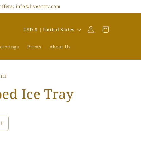
offers: info@livearttv.com
Log
C
Cart
USD $ | United States
in
o
u
aintings
Prints
About Us
n
t
oni
r
y
ed Ice Tray
/
r
e
Increase
g
quantity
i
for