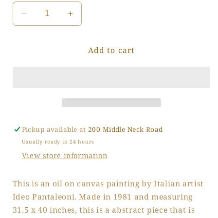
Decrease
Increase
quantity
quantity
for
for
Add to cart
Patchwork
Patchwork
Caverns
Caverns
Pickup available at
200 Middle Neck Road
Usually ready in 24 hours
View store information
This is an oil on canvas painting by Italian artist
Ideo Pantaleoni. Made in 1981 and measuring
31.5 x 40 inches, this is a abstract piece that is