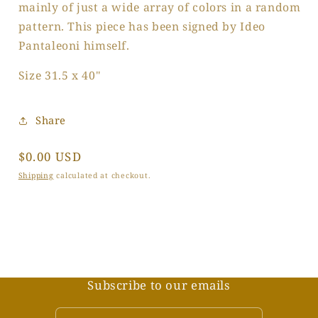
mainly of just a wide array of colors in a random
pattern. This piece has been signed by Ideo
Pantaleoni himself.
Size 31.5 x 40"
Share
Regular
$0.00 USD
price
Shipping
calculated at checkout.
Subscribe to our emails