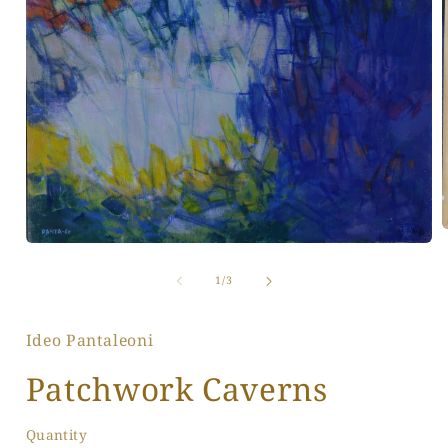
Open
media
1
of
i
1
/
3
in
modal
Ideo Pantaleoni
Patchwork Caverns
Quantity